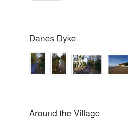
Danes Dyke
Around the Village