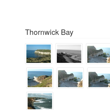
Thornwick Bay