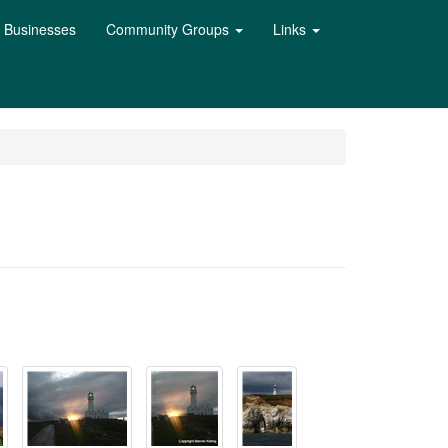
l Businesses
Community Groups
Links