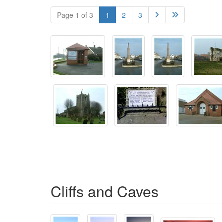
Page 1 of 3
1
2
3


Cliffs and Caves