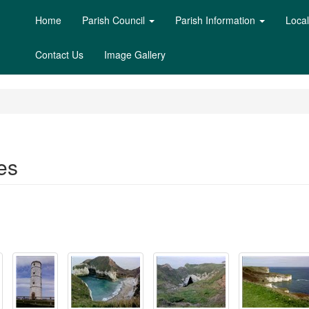
Home
Parish Council
Parish Information
Loca
Contact Us
Image Gallery
es