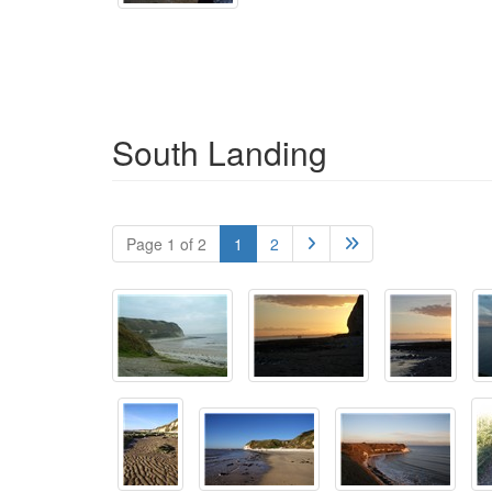
South Landing
Page 1 of 2
1
2

