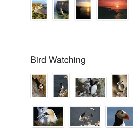
Bird Watching