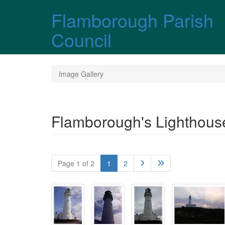
Skip over navigation
Flamborough Parish
Council
Image Gallery
Flamborough's Lighthous
Page 1 of 2
1
2

