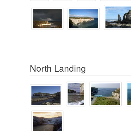
North Landing