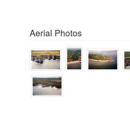
Aerial Photos