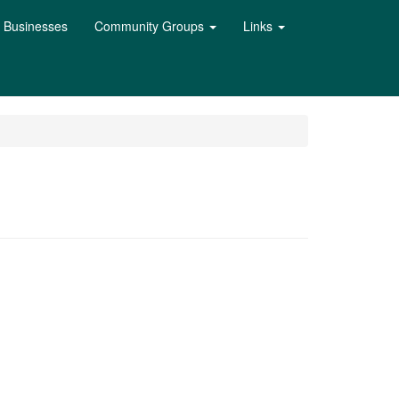
l Businesses
Community Groups
Links