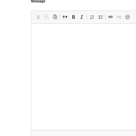
Message