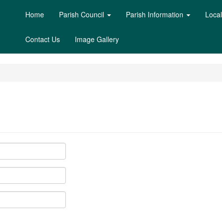
Home
Parish Council
Parish Information
Loca
Contact Us
Image Gallery