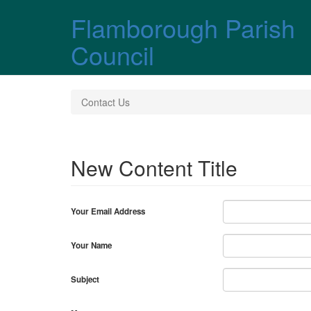
Skip over navigation
Flamborough Parish
Council
Contact Us
New Content Title
Your Email Address
Your Name
Subject